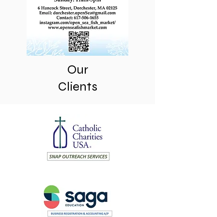
Our
Clients