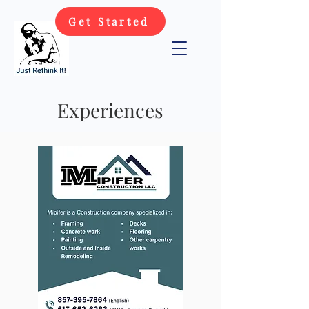
Get Started
Experiences