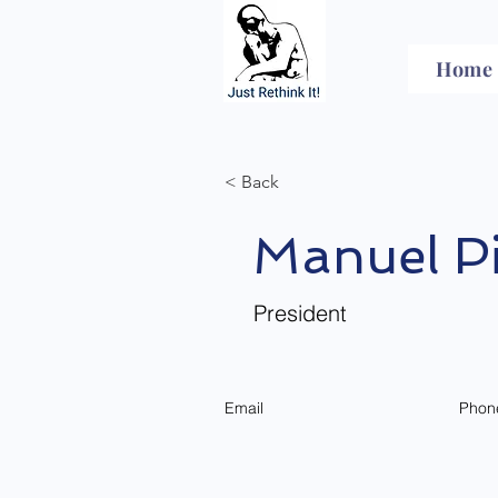
Home
< Back
Manuel Pi
President
Email
Phon