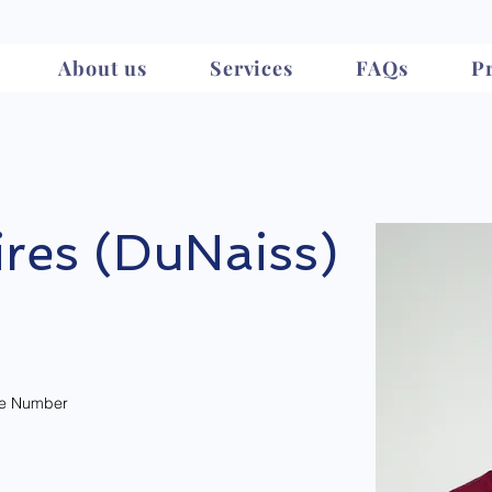
About us
Services
FAQs
Pr
res (DuNaiss)
e Number