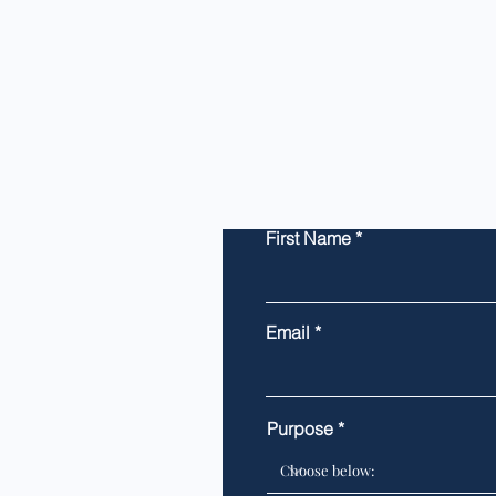
First Name
Email
Purpose