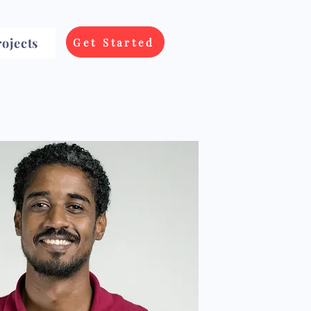
ojects
Get Started