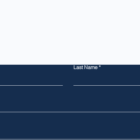
Contact Us
Last Name